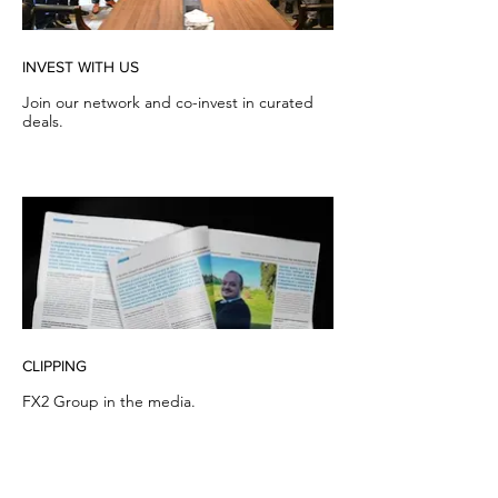
INVEST WITH US
Join our network and co-invest in curated
deals.
CLIPPING
FX2 Group in the media.