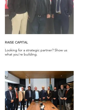
RAISE CAPITAL
Looking for a strategic partner? Show us
what you're building.