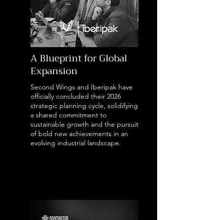
A Blueprint for Global
Expansion
Second Wings and Iberipak have
officially concluded their 2026
strategic planning cycle, solidifying
a shared commitment to
sustainable growth and the pursuit
of bold new achievements in an
evolving industrial landscape.