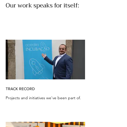
Our work speaks for itself:
TRACK RECORD
Projects and initiatives we've been part of.