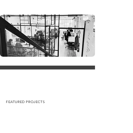
FEATURED PROJECTS