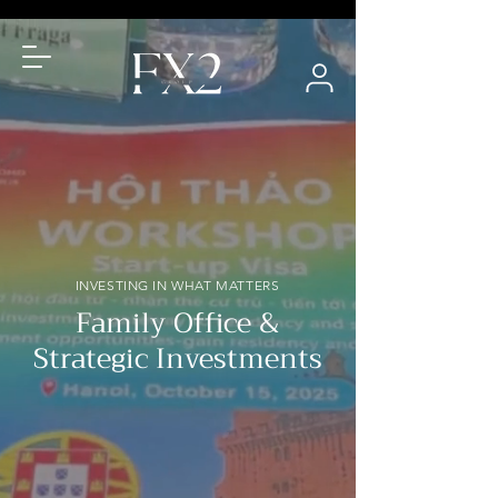
INVESTING IN WHAT MATTERS
Family Office &
Strategic Investments