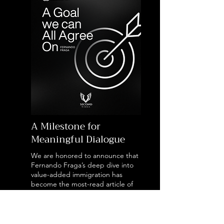
A Milestone for
Meaningful Dialogue
We are honored to announce that
Fernando Fraga’s deep dive into
value-added immigration has
become the most-read article of
the year on Adamastor, sparking a
vital national conversation on how
international entrepreneurs are
actively shaping Portugal’s