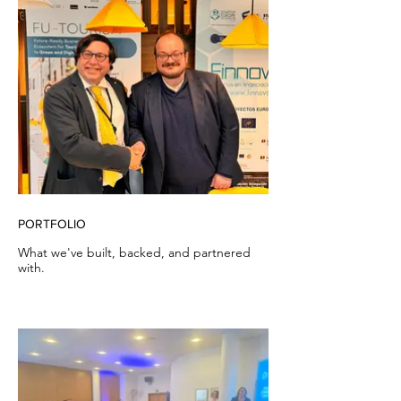
PORTFOLIO
What we've built, backed, and partnered
with.