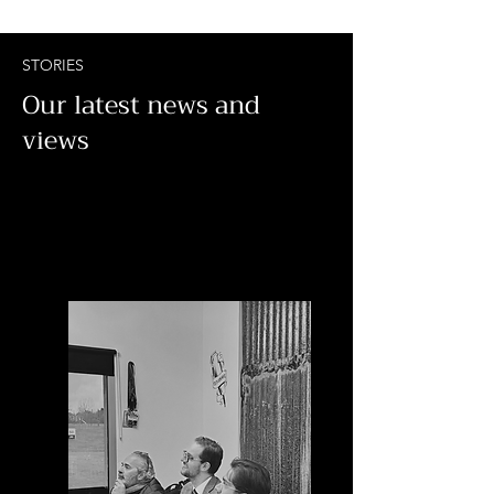
STORIES
Our latest news and
views