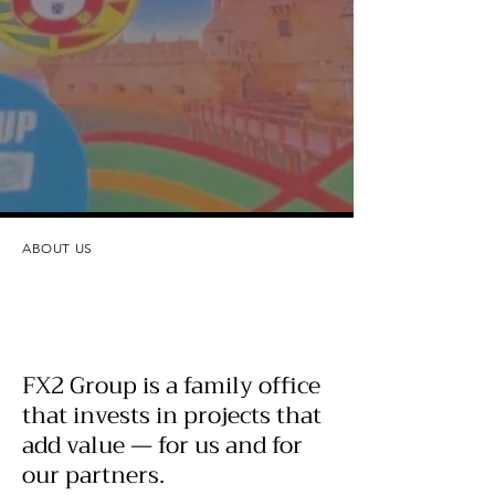
ABOUT US
FX2 Group is a family office
that invests in projects that
add value — for us and for
our partners.