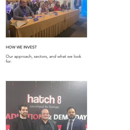
HOW WE INVEST
Our approach, sectors, and what we look
for.