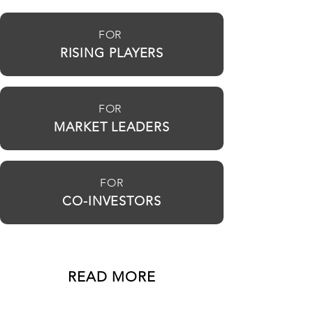
FOR
RISING PLAYERS
FOR
MARKET LEADERS
FOR
CO-INVESTORS
READ MORE